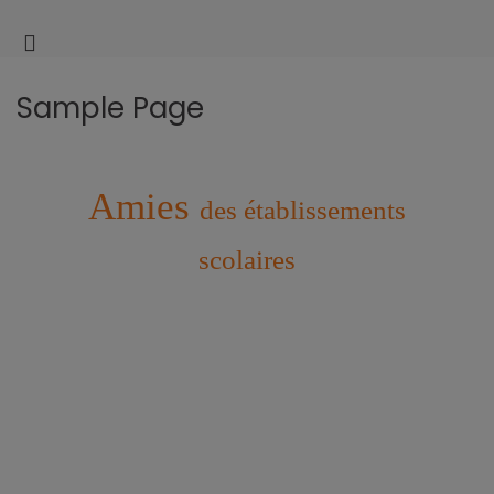
AM
UQA
l'é
Facul
des
Sample Page
scien
de
l'édu
Amies
des établissements
scolaires