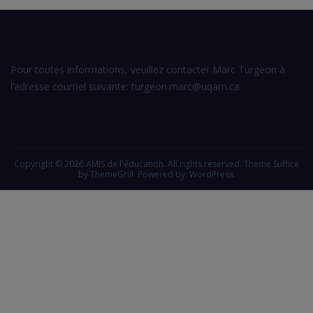
Pour toutes informations, veuillez contacter Marc Turgeon à
l’adresse courriel suivante: turgeon.marc@uqam.ca
Copyright © 2026
AMIS de l'éducation
. All rights reserved. Theme
Suffice
by ThemeGrill. Powered by:
WordPress
.