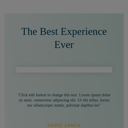
The Best Experience
Ever
"Click edit button to change this text. Lorem ipsum dolor
sit amet, consectetur adipiscing elit. Ut elit tellus, luctus
nec ullamcorper mattis, pulvinar dapibus leo"
CHRIS JONES