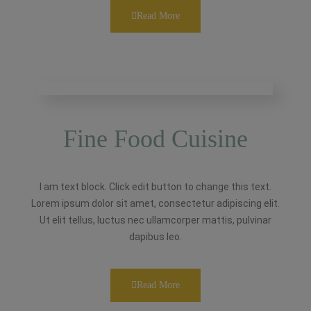
Read More
Fine Food Cuisine
I am text block. Click edit button to change this text.
Lorem ipsum dolor sit amet, consectetur adipiscing elit.
Ut elit tellus, luctus nec ullamcorper mattis, pulvinar
dapibus leo.
Read More