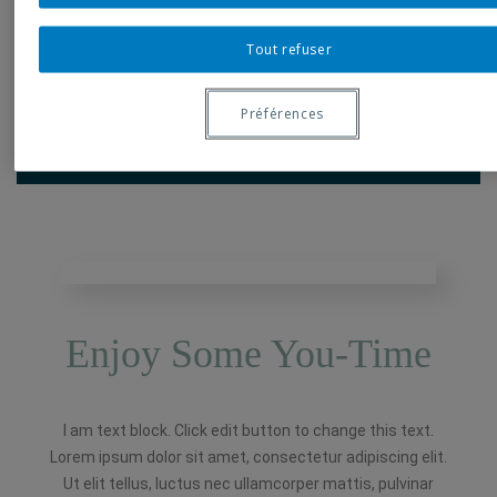
Here
Tout refuser
Book A Room
Préférences
Enjoy Some You-Time
I am text block. Click edit button to change this text.
Lorem ipsum dolor sit amet, consectetur adipiscing elit.
Ut elit tellus, luctus nec ullamcorper mattis, pulvinar