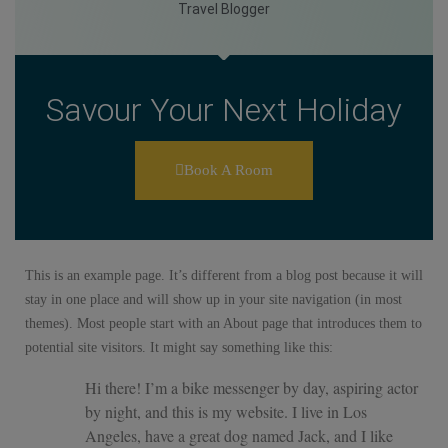
Travel Blogger
Savour Your Next Holiday
Book A Room
This is an example page. It’s different from a blog post because it will
stay in one place and will show up in your site navigation (in most
themes). Most people start with an About page that introduces them to
potential site visitors. It might say something like this:
Hi there! I’m a bike messenger by day, aspiring actor
by night, and this is my website. I live in Los
Angeles, have a great dog named Jack, and I like