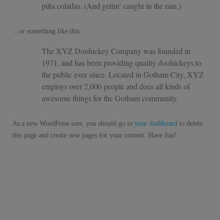
piña coladas. (And gettin’ caught in the rain.)
…or something like this:
The XYZ Doohickey Company was founded in
1971, and has been providing quality doohickeys to
the public ever since. Located in Gotham City, XYZ
employs over 2,000 people and does all kinds of
awesome things for the Gotham community.
As a new WordPress user, you should go to
your dashboard
to delete
this page and create new pages for your content. Have fun!