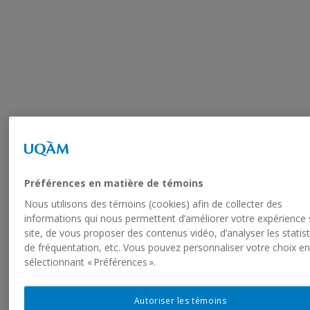
Préférences en matière de témoins
Nous utilisons des témoins (cookies) afin de collecter des
informations qui nous permettent d’améliorer votre expérience 
site, de vous proposer des contenus vidéo, d’analyser les statis
de fréquentation, etc. Vous pouvez personnaliser votre choix e
sélectionnant « Préférences ».
Your Dream Vacation is
Autoriser les témoins