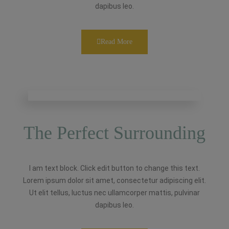
dapibus leo.
Read More
The Perfect Surrounding
I am text block. Click edit button to change this text.
Lorem ipsum dolor sit amet, consectetur adipiscing elit.
Ut elit tellus, luctus nec ullamcorper mattis, pulvinar
dapibus leo.